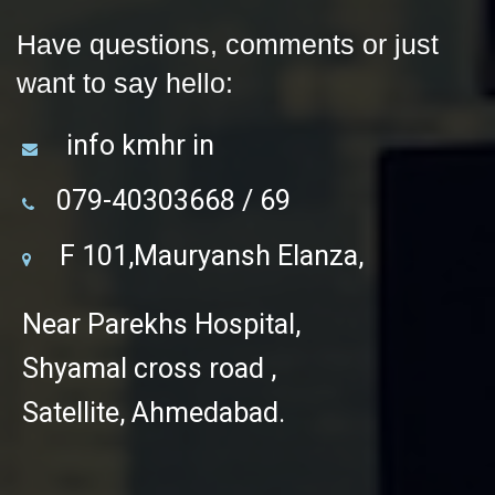
Have questions, comments or just
want to say hello:
info kmhr in
079-40303668 / 69
F 101,Mauryansh Elanza,
Near Parekhs Hospital,
Shyamal cross road ,
Satellite, Ahmedabad.