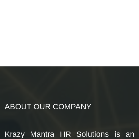
ABOUT OUR COMPANY
Krazy Mantra HR Solutions is an