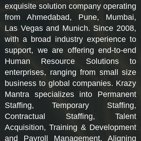
exquisite solution company operating
from Ahmedabad, Pune, Mumbai,
Las Vegas and Munich. Since 2008,
with a broad industry experience to
support, we are offering end-to-end
Human Resource Solutions to
enterprises, ranging from small size
business to global companies. Krazy
Mantra specializes into Permanent
Staffing, Temporary Staffing,
Contractual Staffing, Talent
Acquisition, Training & Development
and Payroll Management. Aligning