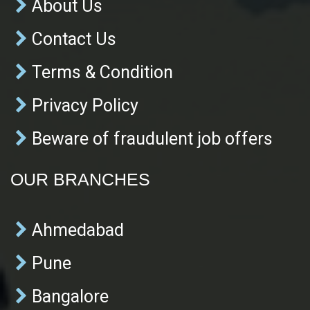
About Us
Contact Us
Terms & Condition
Privacy Policy
Beware of fraudulent job offers
OUR BRANCHES
Ahmedabad
Pune
Bangalore