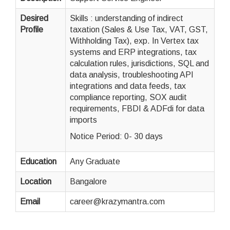
Desired
Skills : understanding of indirect
Profile
taxation (Sales & Use Tax, VAT, GST,
Withholding Tax), exp. In Vertex tax
systems and ERP integrations, tax
calculation rules, jurisdictions, SQL and
data analysis, troubleshooting API
integrations and data feeds, tax
compliance reporting, SOX audit
requirements, FBDI & ADFdi for data
imports
Notice Period: 0- 30 days
Education
Any Graduate
Location
Bangalore
Email
career@krazymantra.com