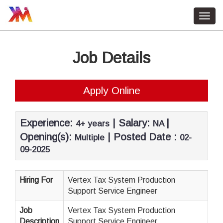
Toggl
navig
Home
Job Details
HR Services
About Us
Apply Online
Contact Us
Job Vacancy
Experience:
| Salary:
|
4+ years
NA
Opening(s):
| Posted Date :
Multiple
02-
09-2025
Hiring For
Vertex Tax System Production
Support Service Engineer
Job
Vertex Tax System Production
Description
Support Service Engineer