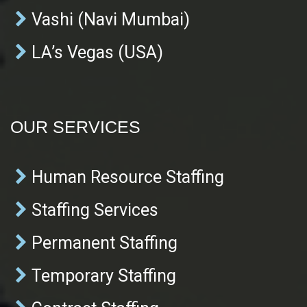
Vashi (Navi Mumbai)
LA’s Vegas (USA)
OUR SERVICES
Human Resource Staffing
Staffing Services
Permanent Staffing
Temporary Staffing