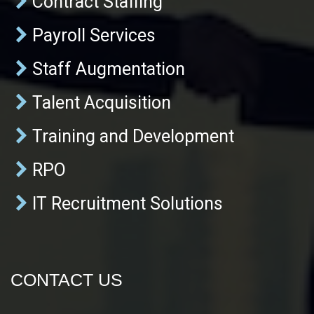
Contract Staffing
Payroll Services
Staff Augmentation
Talent Acquisition
Training and Development
RPO
IT Recruitment Solutions
CONTACT US