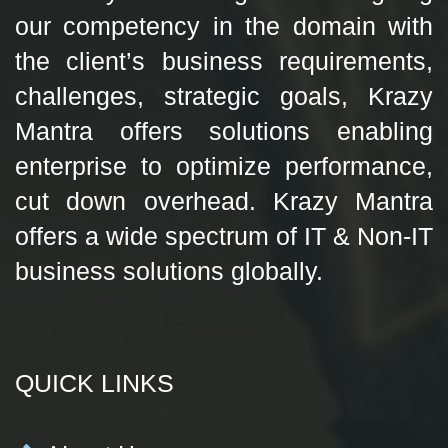
our competency in the domain with
the client’s business requirements,
challenges, strategic goals, Krazy
Mantra offers solutions enabling
enterprise to optimize performance,
cut down overhead. Krazy Mantra
offers a wide spectrum of IT & Non-IT
business solutions globally.
QUICK LINKS