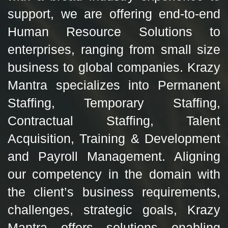
support, we are offering end-to-end
Human Resource Solutions to
enterprises, ranging from small size
business to global companies. Krazy
Mantra specializes into Permanent
Staffing, Temporary Staffing,
Contractual Staffing, Talent
Acquisition, Training & Development
and Payroll Management. Aligning
our competency in the domain with
the client’s business requirements,
challenges, strategic goals, Krazy
Mantra offers solutions enabling