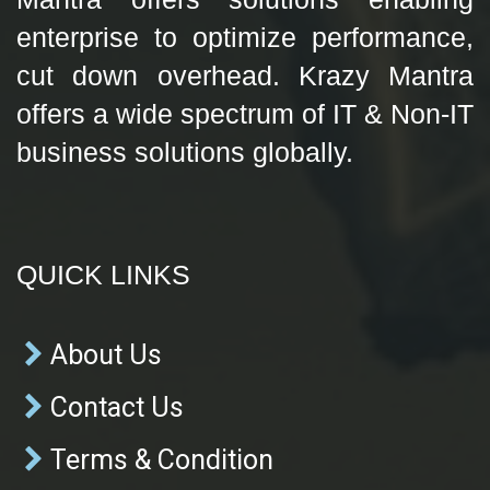
enterprise to optimize performance,
cut down overhead. Krazy Mantra
offers a wide spectrum of IT & Non-IT
business solutions globally.
QUICK LINKS
About Us
Contact Us
Terms & Condition