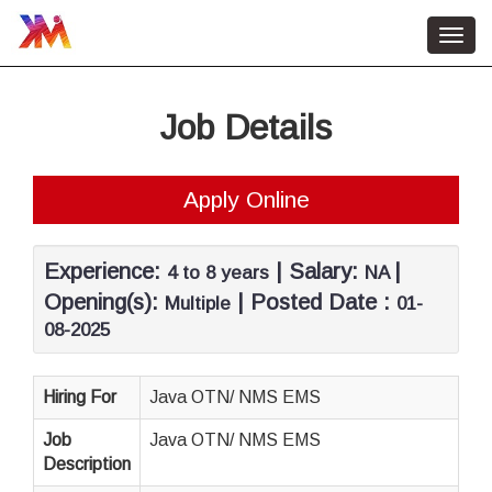
Toggl
navig
Home
Job Details
HR Services
About Us
Apply Online
Contact Us
Job Vacancy
Experience:
| Salary:
|
4 to 8 years
NA
Opening(s):
| Posted Date :
Multiple
01-
08-2025
Hiring For
Java OTN/ NMS EMS
Job
Java OTN/ NMS EMS
Description