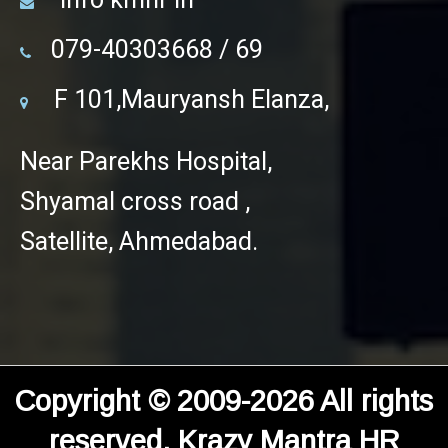
079-40303668 / 69
F 101,Mauryansh Elanza,
Near Parekhs Hospital,
Shyamal cross road ,
Satellite, Ahmedabad.
Copyright © 2009-2026 All rights
reserved. Krazy Mantra HR