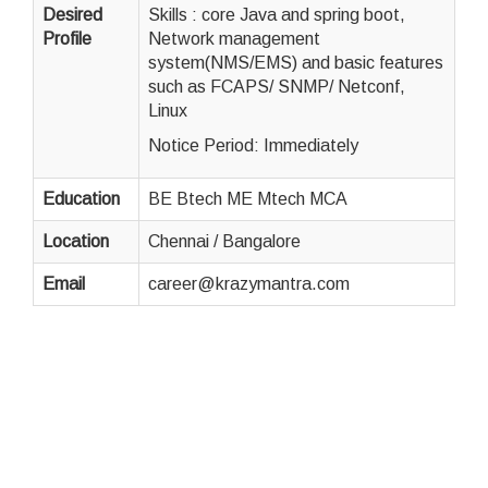
Desired
Skills : core Java and spring boot,
Profile
Network management
system(NMS/EMS) and basic features
such as FCAPS/ SNMP/ Netconf,
Linux
Notice Period: Immediately
Education
BE Btech ME Mtech MCA
Location
Chennai / Bangalore
Email
career@krazymantra.com