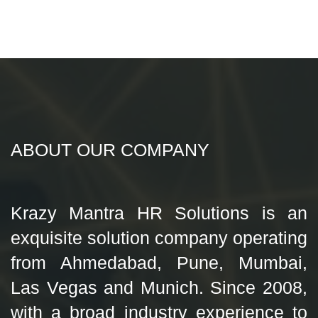
ABOUT OUR COMPANY
Krazy Mantra HR Solutions is an
exquisite solution company operating
from Ahmedabad, Pune, Mumbai,
Las Vegas and Munich. Since 2008,
with a broad industry experience to