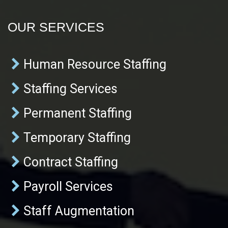
OUR SERVICES
Human Resource Staffing
Staffing Services
Permanent Staffing
Temporary Staffing
Contract Staffing
Payroll Services
Staff Augmentation