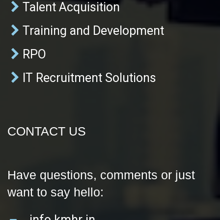
Talent Acquisition
Training and Development
RPO
IT Recruitment Solutions
CONTACT US
Have questions, comments or just
want to say hello:
info kmhr in