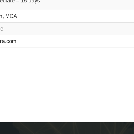
ediate – 15 days
h, MCA
ne
ra.com