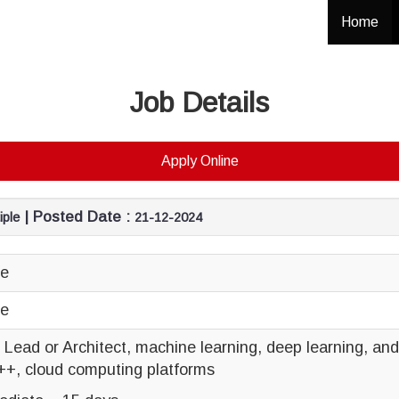
Home
Job Details
Apply Online
| Posted Date :
iple
21-12-2024
ce
ce
al Lead or Architect, machine learning, deep learning, a
++, cloud computing platforms