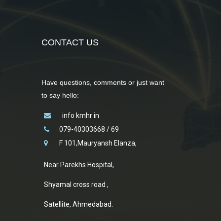
CONTACT US
Have questions, comments or just want
to say hello:
info kmhr in
079-40303668 / 69
F 101,Mauryansh Elanza,
Near Parekhs Hospital,
Shyamal cross road ,
Satellite, Ahmedabad.