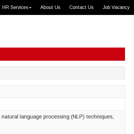
HR Services
About Us
Contact Us
Job Vacancy
nd natural language processing (NLP) techniques,