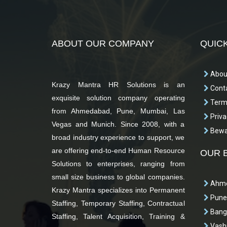
ABOUT OUR COMPANY
QUICK
Abou
Krazy Mantra HR Solutions is an
Conta
exquisite solution company operating
Terms
from Ahmedabad, Pune, Mumbai, Las
Priva
Vegas and Munich. Since 2008, with a
Bewar
broad industry experience to support, we
are offering end-to-end Human Resource
OUR 
Solutions to enterprises, ranging from
small size business to global companies.
Ahme
Krazy Mantra specializes into Permanent
Pune
Staffing, Temporary Staffing, Contractual
Bang
Staffing, Talent Acquisition, Training &
Vashi