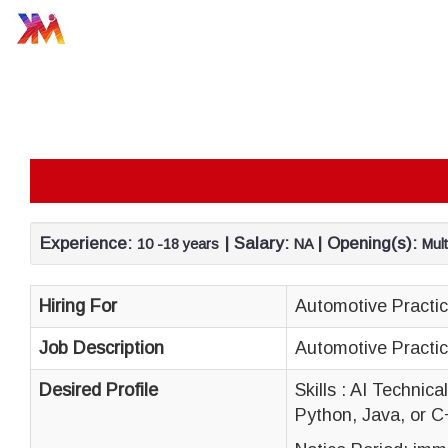
Experience:
| Salary:
| Opening(s):
10 -18 years
NA
Mult
Hiring For
Automotive Practi
Job Description
Automotive Practi
Desired Profile
Skills : AI Technic
Python, Java, or C