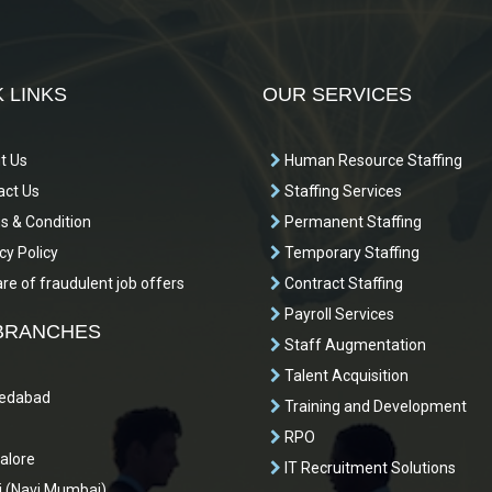
 LINKS
OUR SERVICES
t Us
Human Resource Staffing
ct Us
Staffing Services
 & Condition
Permanent Staffing
cy Policy
Temporary Staffing
e of fraudulent job offers
Contract Staffing
Payroll Services
BRANCHES
Staff Augmentation
Talent Acquisition
dabad
Training and Development
RPO
alore
IT Recruitment Solutions
 (Navi Mumbai)