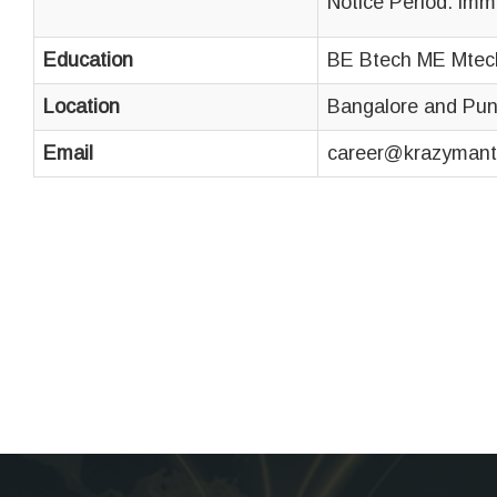
Notice Period: imm
Education
BE Btech ME Mtec
Location
Bangalore and Pu
Email
career@krazymant