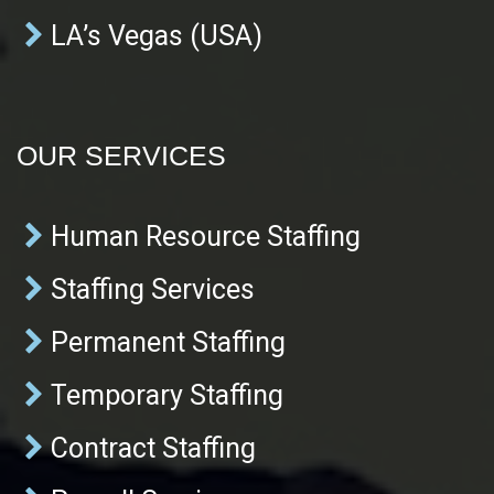
LA’s Vegas (USA)
OUR SERVICES
Human Resource Staffing
Staffing Services
Permanent Staffing
Temporary Staffing
Contract Staffing