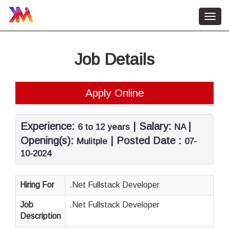
Toggl
navig
Home
Job Details
HR Services
About Us
Apply Online
Contact Us
Job Vacancy
Experience:
| Salary:
|
6 to 12 years
NA
Opening(s):
| Posted Date :
Mulitple
07-
10-2024
Hiring For
.Net Fullstack Developer
Job
.Net Fullstack Developer
Description