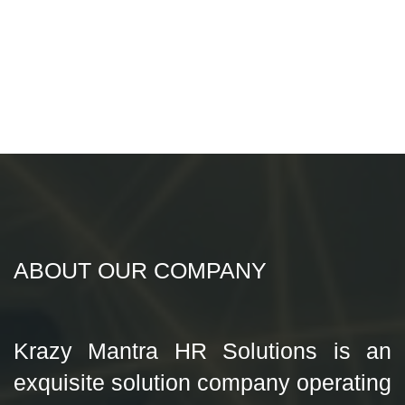
ABOUT OUR COMPANY
Krazy Mantra HR Solutions is an
exquisite solution company operating