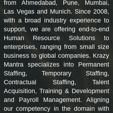
from Ahmedabad, Pune, Mumbai,
Las Vegas and Munich. Since 2008,
with a broad industry experience to
support, we are offering end-to-end
Human Resource Solutions to
enterprises, ranging from small size
business to global companies. Krazy
Mantra specializes into Permanent
Staffing, Temporary Staffing,
Contractual Staffing, Talent
Acquisition, Training & Development
and Payroll Management. Aligning
our competency in the domain with