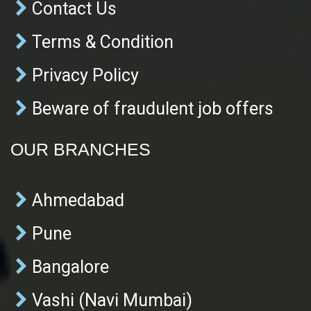
Contact Us
Terms & Condition
Privacy Policy
Beware of fraudulent job offers
OUR BRANCHES
Ahmedabad
Pune
Bangalore
Vashi (Navi Mumbai)