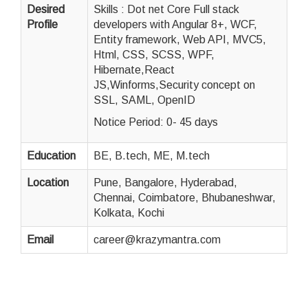
Desired
Skills : Dot net Core Full stack
Profile
developers with Angular 8+, WCF,
Entity framework, Web API, MVC5,
Html, CSS, SCSS, WPF,
Hibernate,React
JS,Winforms,Security concept on
SSL, SAML, OpenID
Notice Period: 0- 45 days
Education
BE, B.tech, ME, M.tech
Location
Pune, Bangalore, Hyderabad,
Chennai, Coimbatore, Bhubaneshwar,
Kolkata, Kochi
Email
career@krazymantra.com