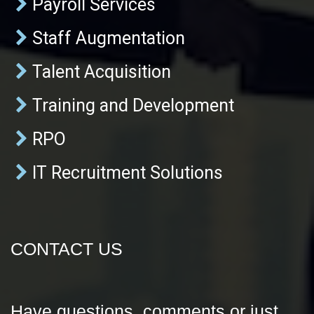
Payroll Services
Staff Augmentation
Talent Acquisition
Training and Development
RPO
IT Recruitment Solutions
CONTACT US
Have questions, comments or just