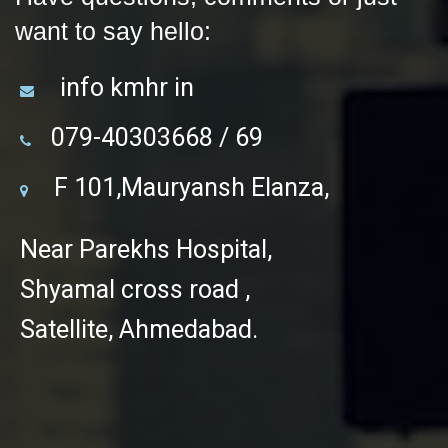
want to say hello:
info kmhr in
079-40303668 / 69
F 101,Mauryansh Elanza,
Near Parekhs Hospital,
Shyamal cross road ,
Satellite, Ahmedabad.