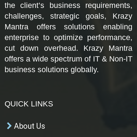
the client’s business requirements,
challenges, strategic goals, Krazy
Mantra offers solutions enabling
enterprise to optimize performance,
cut down overhead. Krazy Mantra
offers a wide spectrum of IT & Non-IT
business solutions globally.
QUICK LINKS
About Us